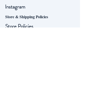
Instagram
Store & Shipping Policies
Store Policies
Shipping
Sign up for our mailing list:
Our mailing list subscribers enjoy
updates on the vineyard through
the year, and even the occasional
special offer on mail-order wine –
sign up to join them!