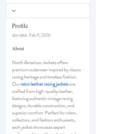
Profile
Join date: Feb 11, 2026
About
North American Jackets offers 
premium outerwear inspired by classic 
racing heritage and timeless fashion. 
Our 
retro leather racing jackets
 are 
crafted from high-quality leather, 
featuring authentic vintage racing 
designs, durable construction, and 
superior comfort. Perfect for riders, 
collectors, and fashion enthusiasts, 
each jacket showcases expert 