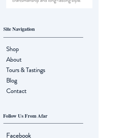
craftsmanship and long-lasting style.
Site Navigation
Shop
About
Tours & Tastings
Blog
Contact
Follow Us From Afar
Facebook