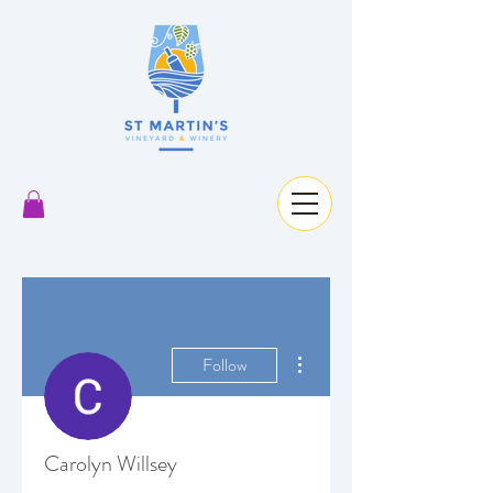
More actions
Follow
Carolyn Willsey