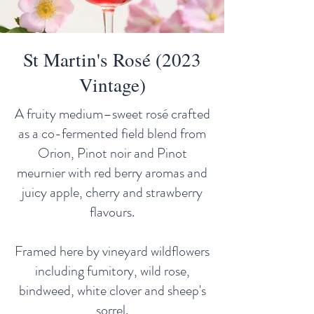
St Martin's Rosé (2023
Vintage)
A fruity medium–sweet rosé crafted
as a co-fermented field blend from
Orion, Pinot noir and Pinot
meurnier with red berry aromas and
juicy apple, cherry and strawberry
flavours.
Framed here by vineyard wildflowers
including fumitory, wild rose,
bindweed, white clover and sheep's
sorrel.