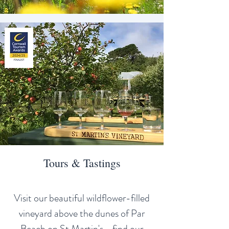
Tours & Tastings
Visit our beautiful wildflower-filled
vineyard above the dunes of Par
Beach on St Martin's - find our