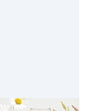
Our Wines
In 2025 we are serving a combination
of 2022 and 2023 wines on our
Tasting Flights.
Wines are available on the vineyard as
tasting flights, wine by the glass or to
purchase by the bottle (subject to
availability).
Unfortunately we are not offering mail
order wine at present.