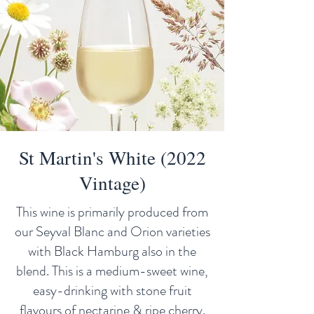
St Martin's White (2022
Vintage)
This wine is primarily produced from
our Seyval Blanc and Orion varieties
with Black Hamburg also in the
blend. This is a medium-sweet wine,
easy-drinking with stone fruit
flavours of nectarine & ripe cherry.