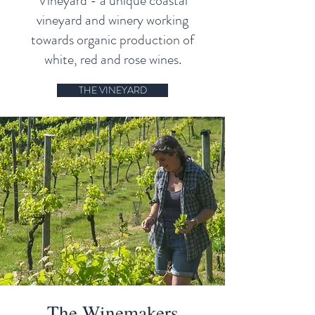
Vineyard - a unique coastal
vineyard and winery working
towards organic production of
white, red and rose wines.
THE VINEYARD
The Winemakers