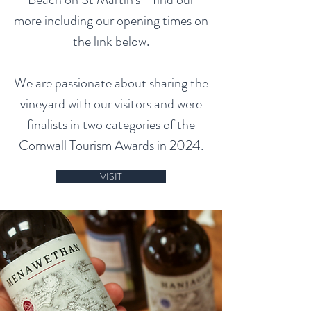
more including our opening times on
the link below.
We are passionate about sharing the
vineyard with our visitors and were
finalists in two categories of the
Cornwall Tourism Awards in 2024.
VISIT