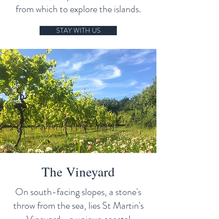
from which to explore the islands.
STAY WITH US
The Vineyard
On south-facing slopes, a stone's
throw from the sea, lies St Martin's