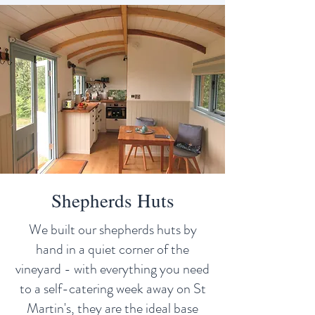
Shepherds Huts
We built our shepherds huts by
hand in a quiet corner of the
vineyard - with everything you need
to a self-catering week away on St
Martin's, they are the ideal base