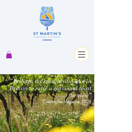
"
Perhaps the most idyllic spot in
Britain to raise a glass and toast
"
the view
Countryfile Magazine, 2022