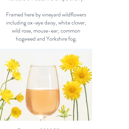
Framed here by vineyard wildflowers
including ox-eye daisy, white clover,
wild rose, mouse-ear, common
hogweed and Yorkshire fog.