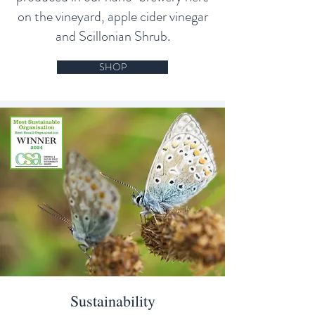
on the vineyard, apple cider vinegar
and Scillonian Shrub.
SHOP
Sustainability