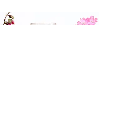
St Martin's Red (2022 Vintage)
This delicious, fruity red is produced
from a blend of the Rondo and
Regent grape varieties which ripen
beautifully with long days of