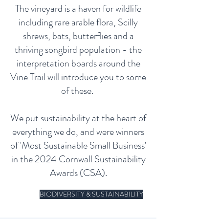
The vineyard is a haven for wildlife
including rare arable flora, Scilly
shrews, bats, butterflies and a
thriving songbird population - the
interpretation boards around the
Vine Trail will introduce you to some
of these.
We put sustainability at the heart of
everything we do, and were winners
of 'Most Sustainable Small Business'
in the 2024 Cornwall Sustainability
Awards (CSA).
BIODIVERSITY & SUSTAINABILITY