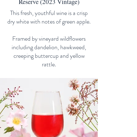
Reserve (2023 Vintage)
This fresh, youthful wine is a crisp
dry white with notes of green apple.
Framed by vineyard wildflowers
including dandelion, hawkweed,
creeping buttercup and yellow
rattle.