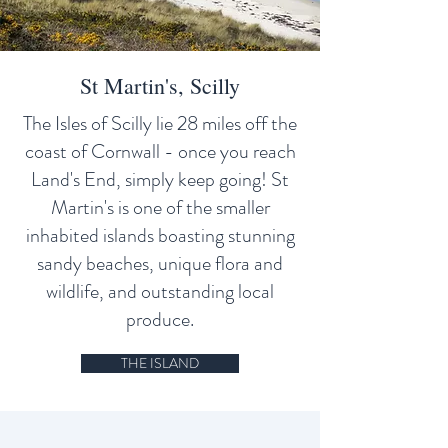
St Martin's, Scilly
The Isles of Scilly lie 28 miles off the
coast of Cornwall - once you reach
Land's End, simply keep going! St
Martin's is one of the smaller
inhabited islands boasting stunning
sandy beaches, unique flora and
wildlife, and outstanding local
produce.
THE ISLAND