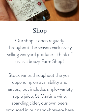
Shop
Our shop is open reguarly
throughout the season exclusively
selling vineyard produce - think of
us as a boozy Farm Shop!
Stock varies throughout the year
depending on availability and
harvest, but includes single-variety
apple juice, St Martin's wine,
sparkling cider, our own beers
produced in our nano-brewery here