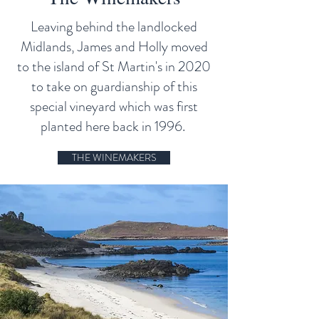
Leaving behind the landlocked
Midlands, James and Holly moved
to the island of St Martin's in 2020
to take on guardianship of this
special vineyard which was first
planted here back in 1996.
THE WINEMAKERS