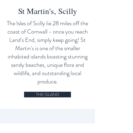
St Martin's, Scilly
The Isles of Scilly lie 28 miles off the
coast of Cornwall - once you reach
Land's End, simply keep going! St
Martin's is one of the smaller
inhabited islands boasting stunning
sandy beaches, unique flora and
wildlife, and outstanding local
produce.
THE ISLAND
Site Navigation