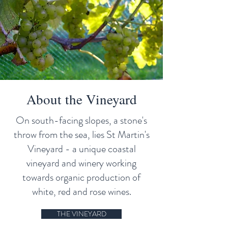
About the Vineyard
On south-facing slopes, a stone's
throw from the sea, lies St Martin's
Vineyard - a unique coastal
vineyard and winery working
towards organic production of
white, red and rose wines.
THE VINEYARD