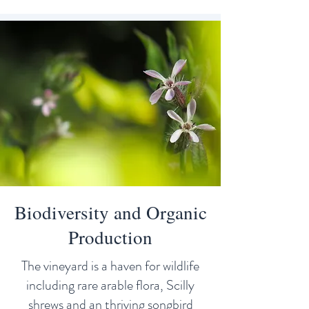
Biodiversity and Organic
Production
The vineyard is a haven for wildlife
including rare arable flora, Scilly
shrews and an thriving songbird