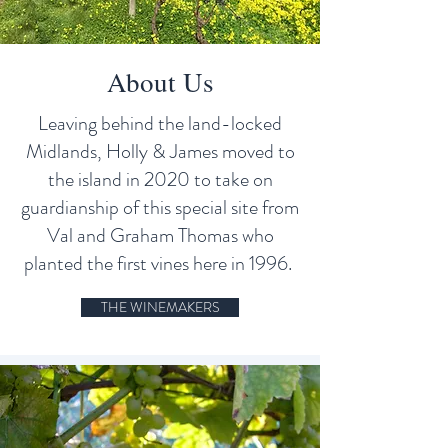
About Us
Leaving behind the land-locked
Midlands, Holly & James moved to
the island in 2020 to take on
guardianship of this special site from
Val and Graham Thomas who
planted the first vines here in 1996.
THE WINEMAKERS