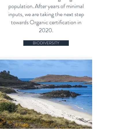
population. After years of minimal
inputs, we are taking the next step
towards Organic certification in
2020.
BIODIVERSITY