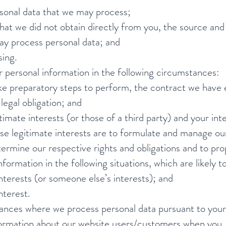
rsonal data that we may process;
that we did not obtain directly from you, the source and 
ay process personal data; and
sing.
 personal information in the following circumstances:
e preparatory steps to perform, the contract we have e
egal obligation; and
itimate interests (or those of a third party) and your in
ese legitimate interests are to formulate and manage our
termine our respective rights and obligations and to pr
ormation in the following situations, which are likely to
terests (or someone else’s interests); and
nterest.
ances where we process personal data pursuant to your
nformation about our website users/customers when you