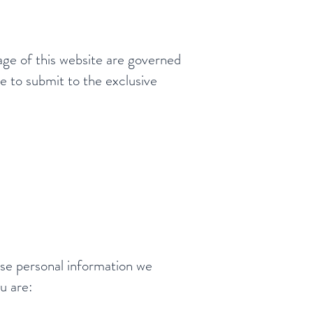
age of this website are governed
e to submit to the exclusive
use personal information we
u are: