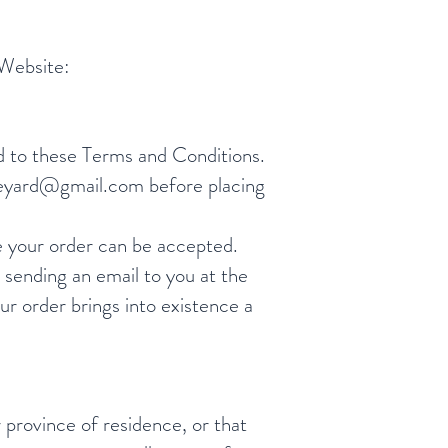
 Website:
d to these Terms and Conditions.
neyard@gmail.com
before placing
e your order can be accepted.
sending an email to you at the
r order brings into existence a
r province of residence, or that