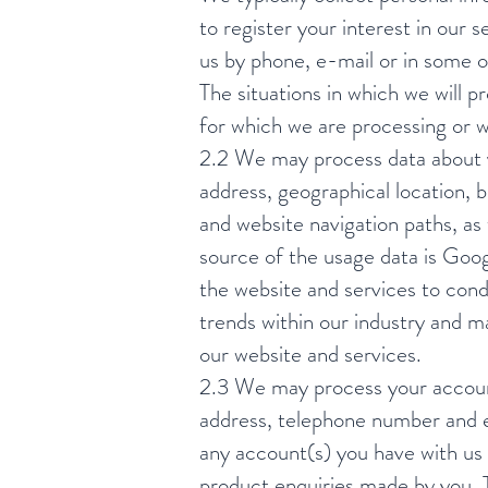
to register your interest in ou
us by phone, e-mail or in some 
The situations in which we will 
for which we are processing or w
2.2 We may process data about y
address, geographical location, b
and website navigation paths, as
source of the usage data is Goog
the website and services to con
trends within our industry and ma
our website and services.
2.3 We may process your account
address, telephone number and e
any account(s) you have with us 
product enquiries made by you. T