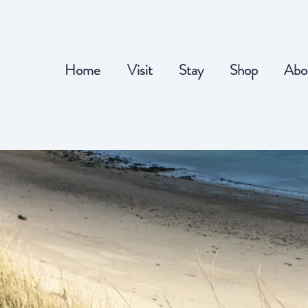
Home
Visit
Stay
Shop
Abo