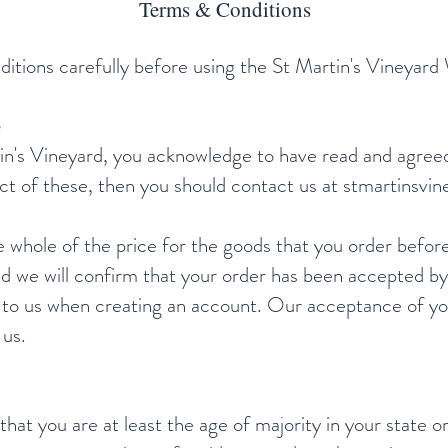
Terms & Conditions
itions carefully before using the St Martin's Vineyard
tin's Vineyard, you acknowledge to have read and agree
ct of these, then you should contact us at
stmartinsvi
whole of the price for the goods that you order befor
we will confirm that your order has been accepted by 
 to us when creating an account. Our acceptance of you
 us.
 that you are at least the age of majority in your state o