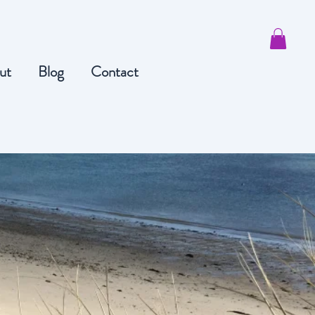
ut
Blog
Contact