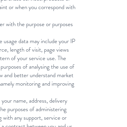
laint or when you correspond with
her with the purpose or purposes
e usage data may include your IP
ce, length of visit, page views
tern of your service use. The
purposes of analysing the use of
iew and better understand market
, namely monitoring and improving
your name, address, delivery
he purposes of administering
g with any support, service or
of a contract between you and us