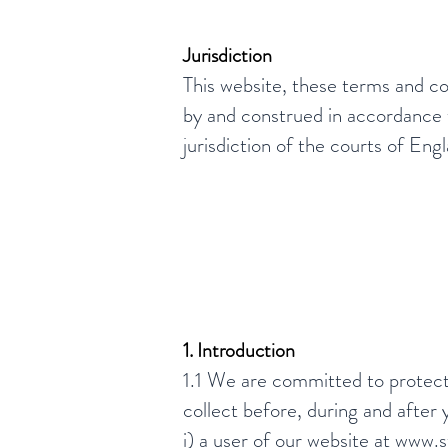
Jurisdiction
This website, these terms and co
by and construed in accordance w
jurisdiction of the courts of En
1. Introduction
1.1 We are committed to protecti
collect before, during and after 
i) a user of our website at
www.st