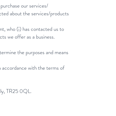
o purchase our services/
acted about the services/products
nt, who (i) has contacted us to
ts we offer as a business.
determine the purposes and means
in accordance with the terms of
cilly, TR25 0QL.