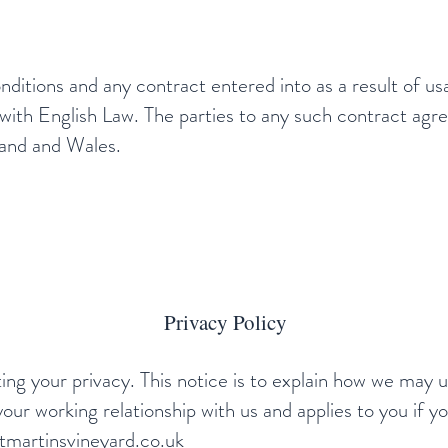
nditions and any contract entered into as a result of us
ith English Law. The parties to any such contract agre
gland and Wales.
Privacy Policy
ng your privacy. This notice is to explain how we may 
your working relationship with us and applies to you if yo
martinsvineyard.co.uk