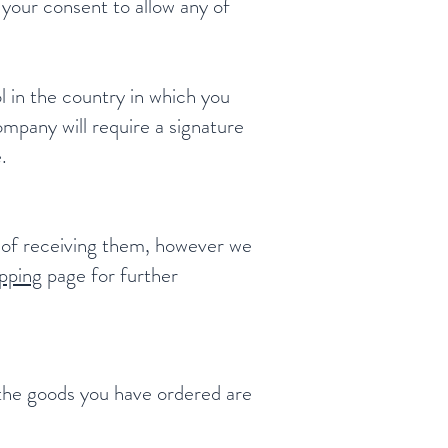
 your consent to allow any of
l in the country in which you
ompany will require a signature
.
s of receiving them, however we
pping
page for further
f the goods you have ordered are