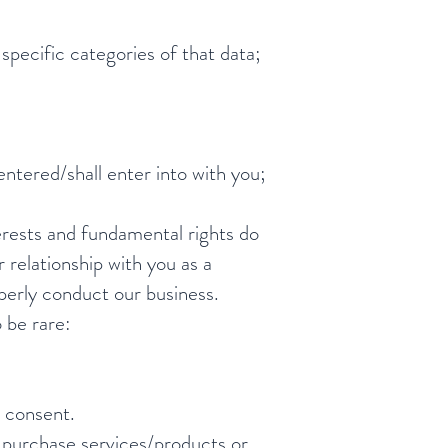
specific categories of that data;
ntered/shall enter into with you;
terests and fundamental rights do
 relationship with you as a
operly conduct our business.
 be rare:
 consent.
 purchase services/products or