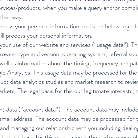
r services/products, when you make a query and/or comp
other way.
process your personal information are listed below toget
ill process your personal information:
our use of our website and services (“usage data“). Th
rowser type and version, operating system, referral sour
 well as information about the timing, frequency and pat
le Analytics. This usage data may be processed for the 
duct data analytics studies and market research to rev
rkets. The legal basis for this our legitimate interests
 data (“account data“). The account data may include 
mail address. The account data may be processed for t
and managing our relationship with you including dealin
he legal basis for this processing is the performance 