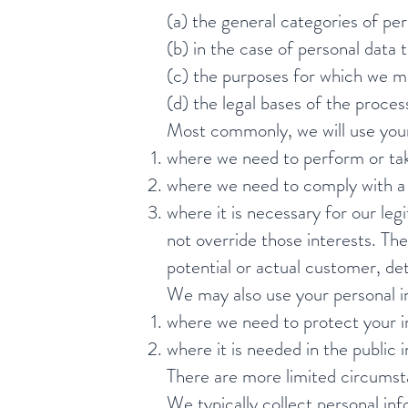
(a) the general categories of pe
(b) in the case of personal data 
(c) the purposes for which we m
(d) the legal bases of the proces
Most commonly, we will use your
where we need to perform or tak
where we need to comply with a l
where it is necessary for our leg
not override those interests. Th
potential or actual customer, de
We may also use your personal inf
where we need to protect your in
where it is needed in the public i
There are more limited circumst
We typically collect personal i