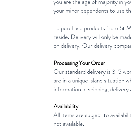
you are the age of majority in y
your minor dependents to use thi
To purchase products from St Mar
reside. Delivery will only be mad
on delivery. Our delivery company
Processing Your Order
Our standard delivery is 3-5 wor
are in a unique island situation
information in shipping, delivery
Availability
All items are subject to availabi
not available.