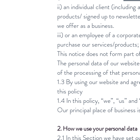
ii) an individual client (includin
products/ signed up to newslett
we offer as a business.
iii) or an employee of a corpora
purchase our services/products; 
This notice does not form part o
The personal data of our website
of the processing of that persona
1.3 By using our website and agr
this policy
1.4 In this policy, “we”, “us” and
Our principal place of business 
2. How we use your personal data
2.1 In this Section we have set o