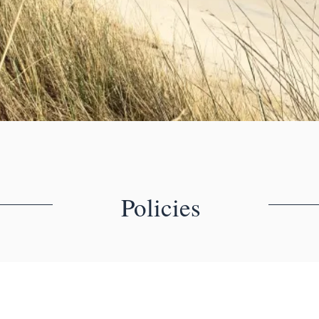
Policies