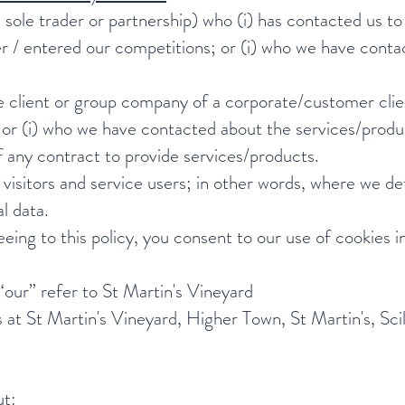
g a sole trader or partnership) who (i) has contacted us t
er / entered our competitions; or (i) who we have cont
te client or group company of a corporate/customer clie
or (i) who we have contacted about the services/produc
f any contract to provide services/products.
 visitors and service users; in other words, where we 
l data.
eeing to this policy, you consent to our use of cookies 
 “our” refer to St Martin's Vineyard
is at St Martin's Vineyard, Higher Town, St Martin's, S
ut: