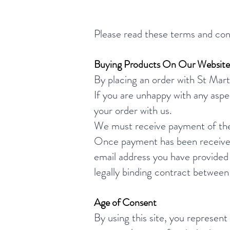
Please read these terms and cond
Buying Products On Our Website
By placing an order with St Mar
If you are unhappy with any aspe
your order with us.
We must receive payment of the 
Once payment has been received 
email address you have provided
legally binding contract between
Age of Consent
By using this site, you represent