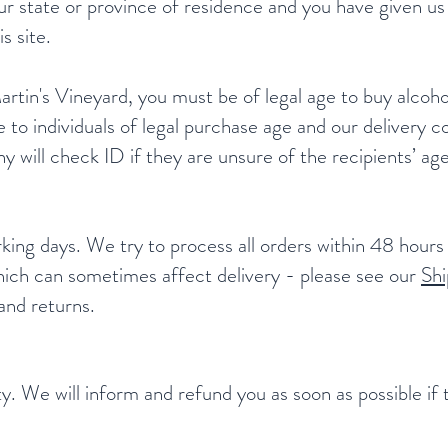
our state or province of residence and you have given us
s site.
tin's Vineyard, you must be of legal age to buy alcoho
e to individuals of legal purchase age and our delivery c
 will check ID if they are unsure of the recipients’ age
king days. We try to process all orders within 48 hour
 which can sometimes affect delivery - please see our
Shi
 and returns.
lity. We will inform and refund you as soon as possible i