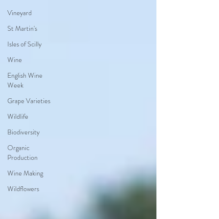
Vineyard
St Martin's
Isles of Scilly
Wine
English Wine
Week
Grape Varieties
Wildlife
Biodiversity
Organic
Production
Wine Making
Wildflowers