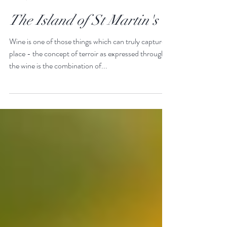
James & Holly
Jun 26, 2020
The Island of St Martin's
Wine is one of those things which can truly capture a
place - the concept of terroir as expressed through
the wine is the combination of...