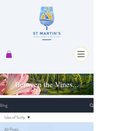
Between the Vines...
Blog
Isles of Scilly
All Posts