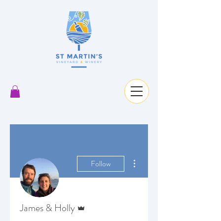
More actions
Follow
Admin
James & Holly